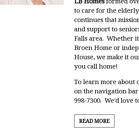
LB Homes
formed over
to care for the elderl
continues that missio
and support to senior
Falls area. Whether it
Broen Home or indepe
House, we make it our
you call home!
To learn more about o
on the navigation bar 
998-7300. We'd love to
READ MORE