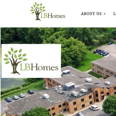
ABOUT US
L