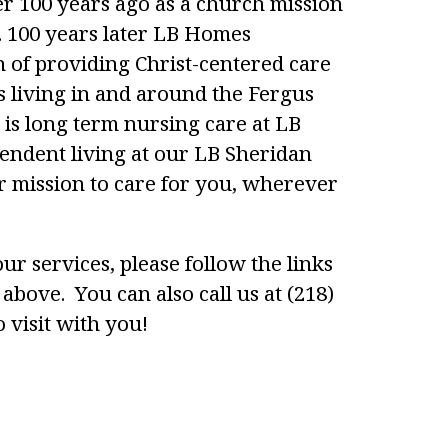
 100 years ago as a church mission
y. 100 years later LB Homes
n of providing Christ-centered care
s living in and around the Fergus
 is long term nursing care at LB
ndent living at our LB Sheridan
 mission to care for you, wherever
ur services, please follow the links
above. You can also call us at (218)
 visit with you!