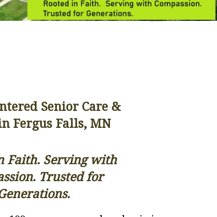
entered Senior Care &
in Fergus Falls, MN
n Faith. Serving with
sion. Trusted for
Generations.