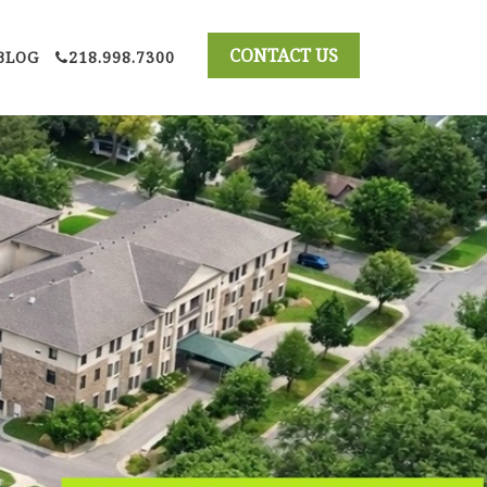
BLOG
218.998.7300