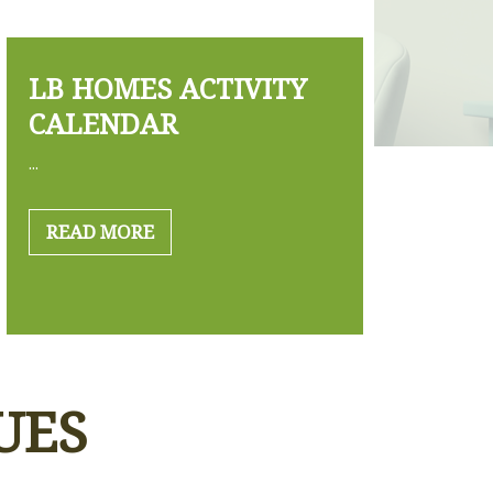
LB HOMES ACTIVITY
CALENDAR
...
READ MORE
UES