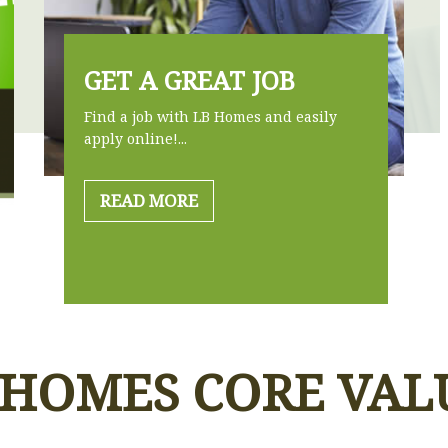
GET A GREAT JOB
Find a job with LB Homes and easily
apply online!...
READ MORE
 HOMES CORE VAL