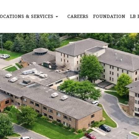
OCATIONS & SERVICES
CAREERS
FOUNDATION
LB 