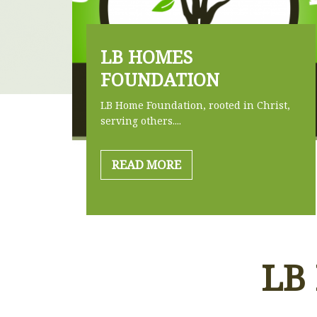
LB HOMES
FOUNDATION
LB Home Foundation, rooted in Christ,
serving others....
READ MORE
LB