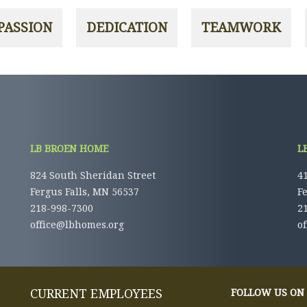
LB BROEN HOME
L
824 South Sheridan Street
41
Fergus Falls, MN 56537
F
218-998-7300
2
office@lbhomes.org
o
CURRENT EMPLOYEES
FOLLOW US ON