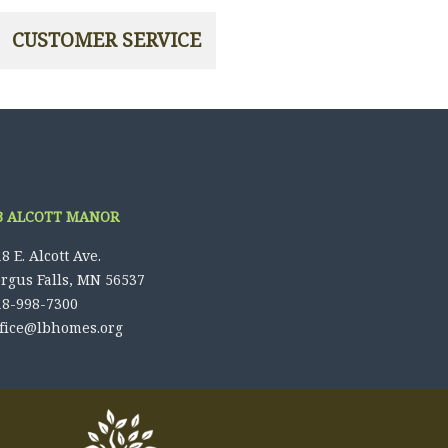
B ALCOTT MANOR
8 E. Alcott Ave.
ergus Falls, MN 56537
18-998-7300
ffice@lbhomes.org