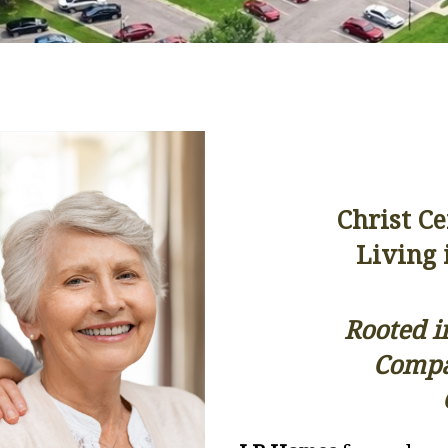
Christ C
Living 
Rooted i
Compas