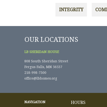
OUR LOCATIONS
LB SHERIDAN HOUSE
808 South Sheridan Street
Fergus Falls, MN 56537
218-998-7300
office@lbhomes.org
HOURS
NAVIGATION