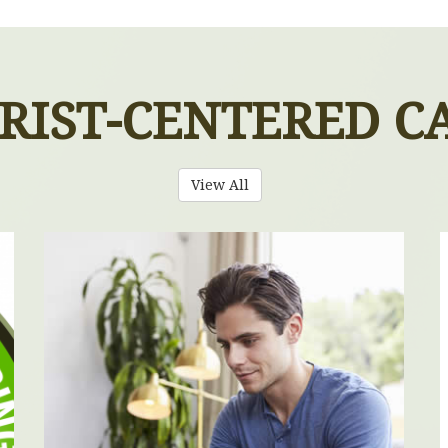
RIST-CENTERED C
View All