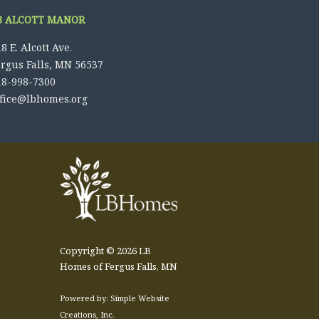
B ALCOTT MANOR
8 E. Alcott Ave.
ergus Falls, MN 56537
18-998-7300
ffice@lbhomes.org
Copyright © 2026 LB
Homes of Fergus Falls, MN
Powered by: Simple Website
Creations, Inc.