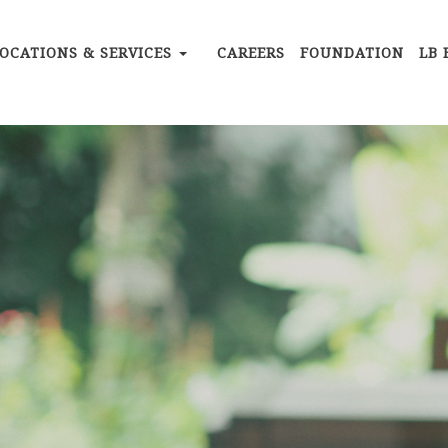
OCATIONS & SERVICES
CAREERS
FOUNDATION
LB 