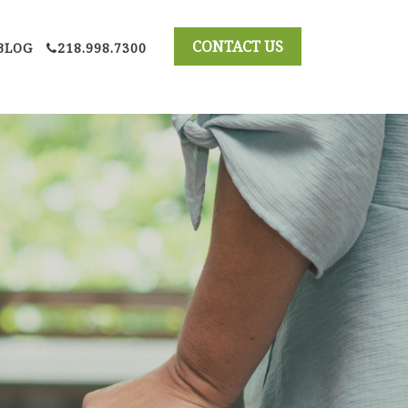
BLOG
218.998.7300