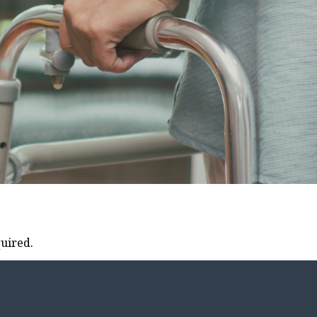
uired.