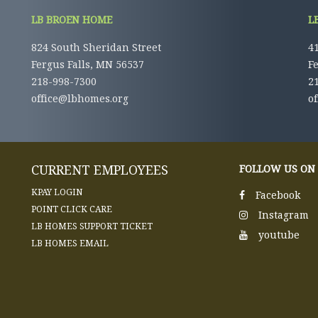
LB BROEN HOME
L
824 South Sheridan Street
41
Fergus Falls, MN 56537
F
218-998-7300
2
office@lbhomes.org
o
CURRENT EMPLOYEES
FOLLOW US ON
KPAY LOGIN
Facebook
POINT CLICK CARE
Instagram
LB HOMES SUPPORT TICKET
youtube
LB HOMES EMAIL