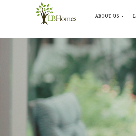
ABOUT US
L