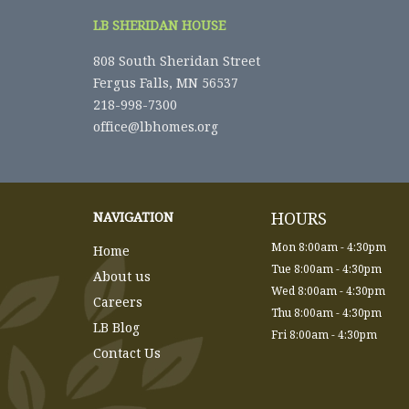
LB SHERIDAN HOUSE
808 South Sheridan Street
Fergus Falls, MN 56537
218-998-7300
office@lbhomes.org
HOURS
NAVIGATION
Mon 8:00am - 4:30pm
Home
Tue 8:00am - 4:30pm
About us
Wed 8:00am - 4:30pm
Careers
Thu 8:00am - 4:30pm
LB Blog
Fri 8:00am - 4:30pm
Contact Us