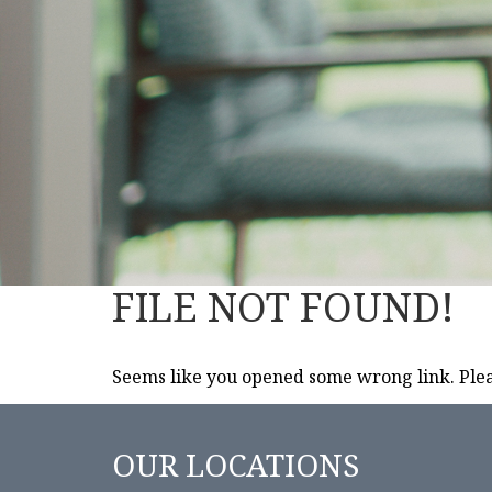
FILE NOT FOUND!
Seems like you opened some wrong link. Pleas
OUR LOCATIONS