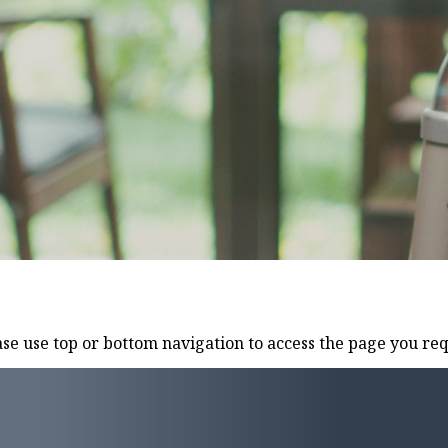
e use top or bottom navigation to access the page you req