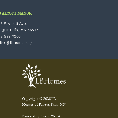
B ALCOTT MANOR
8 E. Alcott Ave.
ergus Falls, MN 56537
18-998-7300
ffice@lbhomes.org
Copyright © 2026 LB
Homes of Fergus Falls, MN
Powered by: Simple Website