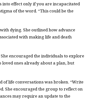
into effect only if you are incapacitated
stigma of the word. “This could be the
e with dying. She outlined how advance
 associated with making life and death
 She encouraged the individuals to explore
o loved ones already about a plan, but
d of life conversations was broken. “Write
ed. She encouraged the group to reflect on
tances may require an update to the