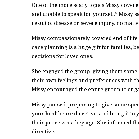
One of the more scary topics Missy covered 
and unable to speak for yourself,” Missy s
result of disease or severe injury, no matt
Missy compassionately covered end of life 
care planning is a huge gift for families, 
decisions for loved ones.
She engaged the group, giving them some h
their own feelings and preferences with th
Missy encouraged the entire group to eng
Missy paused, preparing to give some speci
your healthcare directive, and bring it to
their process as they age. She informed t
directive.