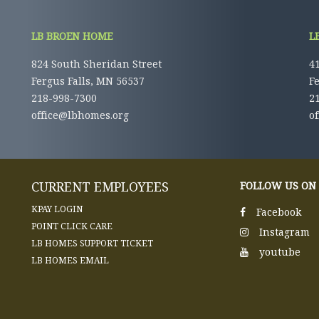
LB BROEN HOME
L
824 South Sheridan Street
41
Fergus Falls, MN 56537
F
218-998-7300
2
office@lbhomes.org
o
CURRENT EMPLOYEES
FOLLOW US ON
KPAY LOGIN
Facebook
POINT CLICK CARE
Instagram
LB HOMES SUPPORT TICKET
youtube
LB HOMES EMAIL