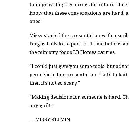
than providing resources for others. “I re
know that these conversations are hard, an
ones.”
Missy started the presentation with a smile
Fergus Falls for a period of time before 
the ministry focus LB Homes carries.
“I could just give you some tools, but adv
people into her presentation. “Let’s talk 
then it’s not so scary.”
“Making decisions for someone is hard. This
any guilt.”
— MISSY KLEMIN