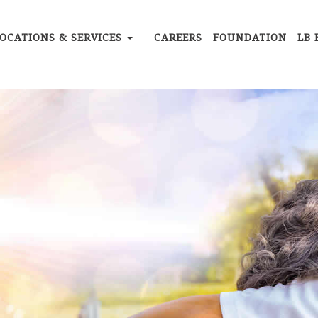
OCATIONS & SERVICES
CAREERS
FOUNDATION
LB 