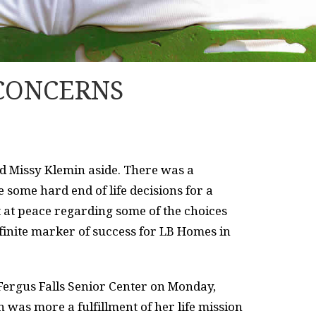
 CONCERNS
ed Missy Klemin aside. There was a
 some hard end of life decisions for a
lt at peace regarding some of the choices
finite marker of success for LB Homes in
 Fergus Falls Senior Center on Monday,
 was more a fulfillment of her life mission