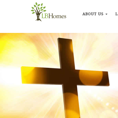
ABOUT US
L