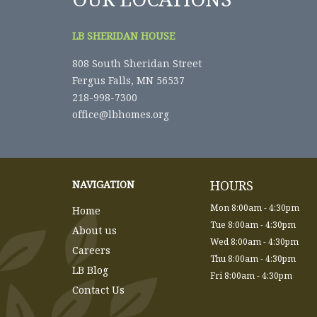
LB SHERIDAN HOUSE
808 South Sheridan Street
Fergus Falls, MN 56537
218-998-7300
office@lbhomes.org
HOURS
NAVIGATION
Mon 8:00am - 4:30pm
Home
Tue 8:00am - 4:30pm
About us
Wed 8:00am - 4:30pm
Careers
Thu 8:00am - 4:30pm
LB Blog
Fri 8:00am - 4:30pm
Contact Us