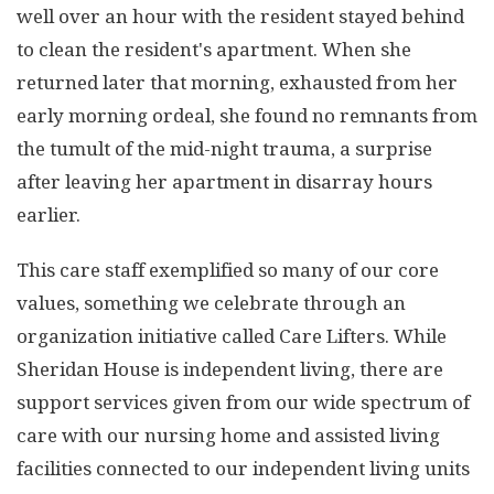
well over an hour with the resident stayed behind
to clean the resident's apartment. When she
returned later that morning, exhausted from her
early morning ordeal, she found no remnants from
the tumult of the mid-night trauma, a surprise
after leaving her apartment in disarray hours
earlier.
This care staff exemplified so many of our core
values, something we celebrate through an
organization initiative called Care Lifters. While
Sheridan House is independent living, there are
support services given from our wide spectrum of
care with our nursing home and assisted living
facilities connected to our independent living units