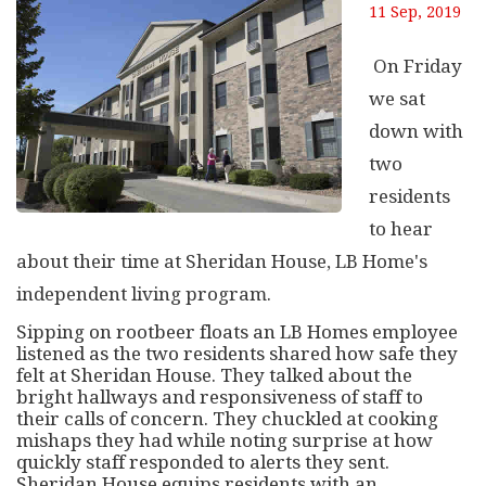
11 Sep, 2019
On Friday
we sat
down with
two
residents
to hear
about their time at Sheridan House, LB Home's
independent living program.
Sipping on rootbeer floats an LB Homes employee
listened as the two residents shared how safe they
felt at Sheridan House. They talked about the
bright hallways and responsiveness of staff to
their calls of concern. They chuckled at cooking
mishaps they had while noting surprise at how
quickly staff responded to alerts they sent.
Sheridan House equips residents with an