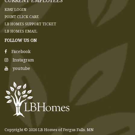
KPAY LOGIN
POINT CLICK CARE
LB HOMES SUPPORT TICKET
LB HOMES EMAIL
FOLLOW US ON
Facebook
Instagram
youtube
Copyright © 2026 LB Homes of Fergus Falls, MN