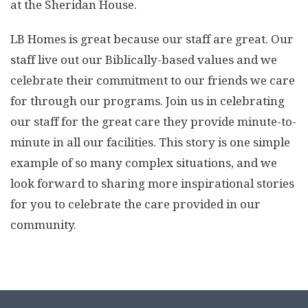
at the Sheridan House.
LB Homes is great because our staff are great. Our
staff live out our Biblically-based values and we
celebrate their commitment to our friends we care
for through our programs. Join us in celebrating
our staff for the great care they provide minute-to-
minute in all our facilities. This story is one simple
example of so many complex situations, and we
look forward to sharing more inspirational stories
for you to celebrate the care provided in our
community.