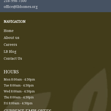
218-998-7300
office@lbhomes.org
NAVIGATION
Home
About us
Careers
LB Blog
Contact Us
HOURS
Mon 8:00am - 4:30pm
Tue 8:00am - 4:30pm
Wed 8:00am - 4:30pm
Thu 8:00am - 4:30pm
Fri 8:00am - 4:30pm
CURRENT EMPLOYEES