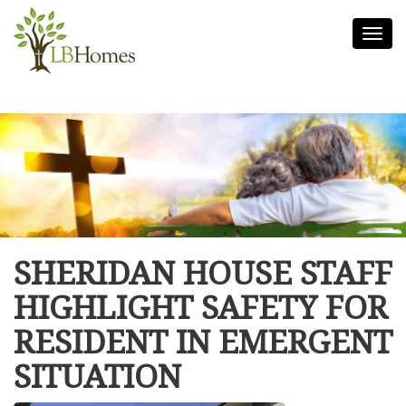
Togg
navi
SHERIDAN HOUSE STAFF
HIGHLIGHT SAFETY FOR
RESIDENT IN EMERGENT
SITUATION