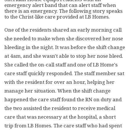
emergency alert band that can alert staff when
there is an emergency. The following story speaks
to the Christ-like care provided at LB Homes.
One of the residents shared an early morning call
she needed to make when she discovered her nose
bleeding in the night. It was before the shift change
at 4am, and she wasn't able to stop her nose bleed.
She called the on-call staff and one of LB Home's
care staff quickly responded. The staff member sat
with the resident for over an hour, helping her
manage her situation. When the shift change
happened the care staff found the RN on duty and
the two assisted the resident to receive medical
care that was necessary at the hospital, a short
trip from LB Homes. The care staff who had spent