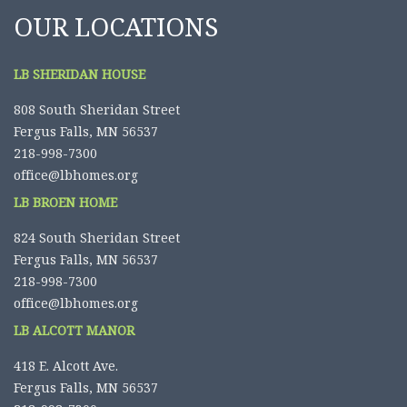
OUR LOCATIONS
LB SHERIDAN HOUSE
808 South Sheridan Street
Fergus Falls, MN 56537
218-998-7300
office@lbhomes.org
LB BROEN HOME
824 South Sheridan Street
Fergus Falls, MN 56537
218-998-7300
office@lbhomes.org
LB ALCOTT MANOR
418 E. Alcott Ave.
Fergus Falls, MN 56537