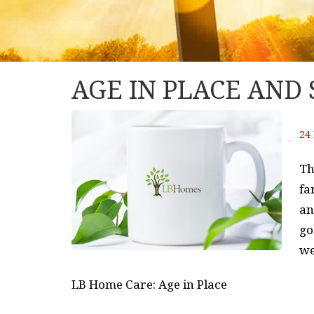
AGE IN PLACE AND
24 
Th
fa
an
go
we
LB Home Care: Age in Place