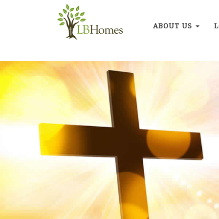
ABOUT US
L