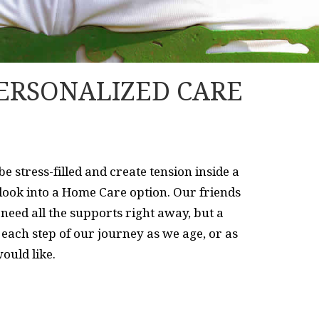
ERSONALIZED CARE
 stress-filled and create tension inside a
 look into a Home Care option. Our friends
need all the supports right away, but a
each step of our journey as we age, or as
ould like.