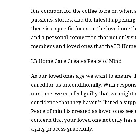
It is common for the coffee to be on when a
passions, stories, and the latest happening
there is a specific focus on the loved one t
and a personal connection that not only su
members and loved ones that the LB Home Ca
LB Home Care Creates Peace of Mind
As our loved ones age we want to ensure th
cared for us unconditionally. With responsi
our time, we can feel guilty that we might
confidence that they haven’t “hired a supp
Peace of mind is created as loved ones see
concern that your loved one not only has s
aging process gracefully.