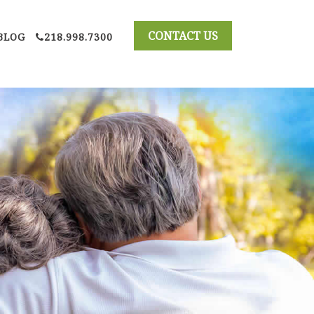
BLOG
218.998.7300