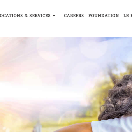
OCATIONS & SERVICES
CAREERS
FOUNDATION
LB 