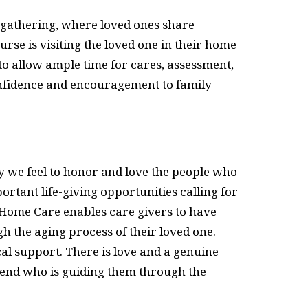
al gathering, where loved ones share
urse is visiting the loved one in their home
ed to allow ample time for cares, assessment,
confidence and encouragement to family
ty we feel to honor and love the people who
ortant life-giving opportunities calling for
B Home Care enables care givers to have
h the aging process of their loved one.
al support. There is love and a genuine
riend who is guiding them through the