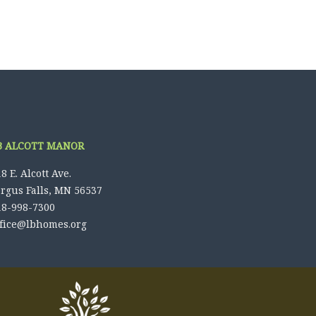
B ALCOTT MANOR
8 E. Alcott Ave.
ergus Falls, MN 56537
18-998-7300
ffice@lbhomes.org