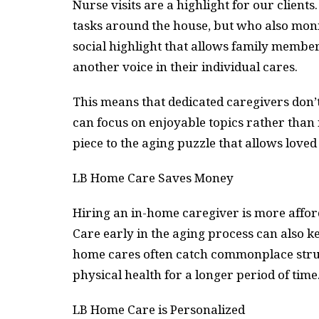
Nurse visits are a highlight for our clients
tasks around the house, but who also moni
social highlight that allows family member
another voice in their individual cares.
This means that dedicated caregivers don’t
can focus on enjoyable topics rather than
piece to the aging puzzle that allows loved
LB Home Care Saves Money
Hiring an in-home caregiver is more affor
Care early in the aging process can also 
home cares often catch commonplace strugg
physical health for a longer period of time
LB Home Care is Personalized