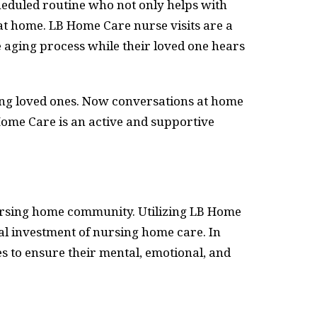
scheduled routine who not only helps with
at home. LB Home Care nurse visits are a
e aging process while their loved one hears
aging loved ones. Now conversations at home
Home Care is an active and supportive
nursing home community. Utilizing LB Home
al investment of nursing home care. In
s to ensure their mental, emotional, and