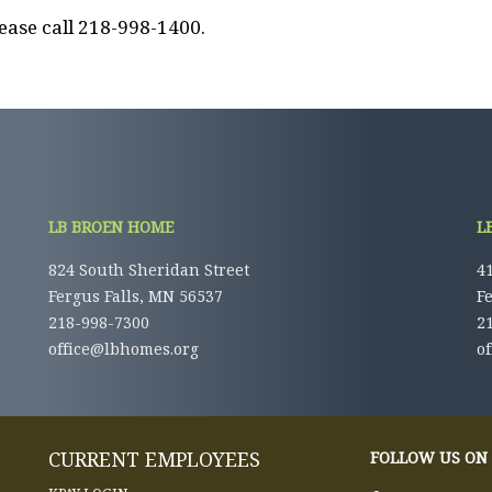
ease call 218-998-1400.
LB BROEN HOME
L
824 South Sheridan Street
41
Fergus Falls, MN 56537
F
218-998-7300
2
office@lbhomes.org
o
CURRENT EMPLOYEES
FOLLOW US ON