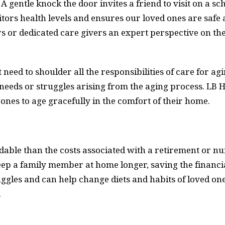
. A gentle knock the door invites a friend to visit on a 
tors health levels and ensures our loved ones are safe 
s or dedicated care givers an expert perspective on th
 need to shoulder all the responsibilities of care for 
 needs or struggles arising from the aging process. LB 
 ones to age gracefully in the comfort of their home.
dable than the costs associated with a retirement or 
keep a family member at home longer, saving the financi
les and can help change diets and habits of loved one
.