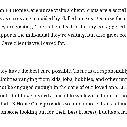
n LB Home Care nurse visits a client. Visits are a soci
s as cares are provided by skilled nurses. Because the n
hey are visiting. Their client list for the day is stagger
pports the individual they’re visiting, but also gives 
re client is well cared for.
ey have the best care possible. There is a responsibili
bilities ranging from kids, jobs, hobbies, and other imp
 not be engaged enough in the care of our loved one. L
ort”, but have invited a friend to walk with them throug
 that LB Home Care provides so much more than a clinic
omeone looking out for their best interest, but has a f