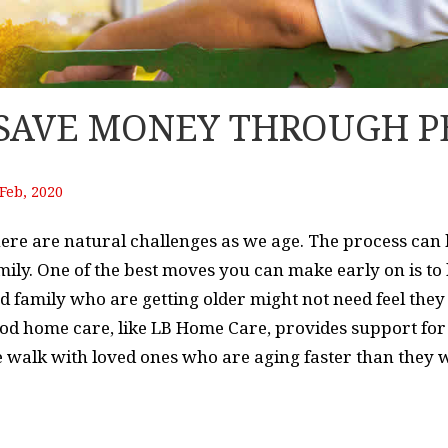
 SAVE MONEY THROUGH P
Feb, 2020
ere are natural challenges as we age. The process can be
mily. One of the best moves you can make early on is to
d family who are getting older might not need feel they 
od home care, like LB Home Care, provides support for 
 walk with loved ones who are aging faster than they w