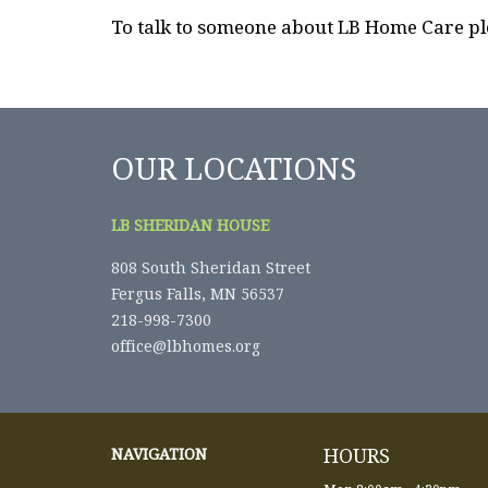
To talk to someone about LB Home Care pl
OUR LOCATIONS
LB SHERIDAN HOUSE
808 South Sheridan Street
Fergus Falls, MN 56537
218-998-7300
office@lbhomes.org
HOURS
NAVIGATION